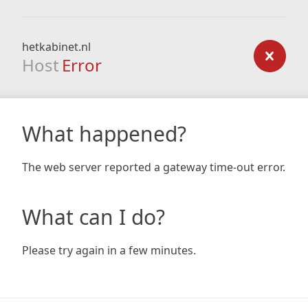
hetkabinet.nl
Host
Error
What happened?
The web server reported a gateway time-out error.
What can I do?
Please try again in a few minutes.